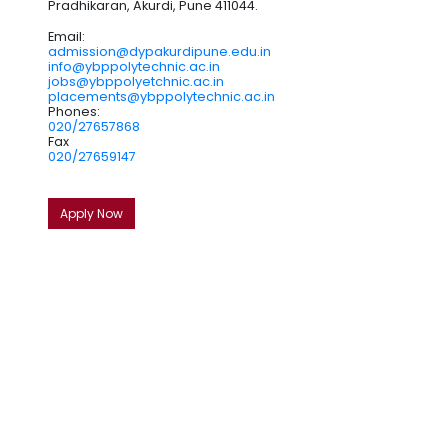
Pradhikaran, Akurdi, Pune 411044.
Email:
admission@dypakurdipune.edu.in
info@ybppolytechnic.ac.in
jobs@ybppolyetchnic.ac.in
placements@ybppolytechnic.ac.in
Phones:
020/27657868
Fax
020/27659147
Apply Now