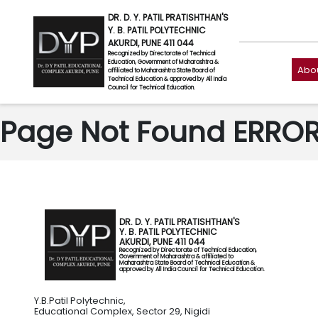
DR. D. Y. PATIL PRATISHTHAN'S
Y. B. PATIL POLYTECHNIC
AKURDI, PUNE 411 044
Recognized by Directorate of Technical
Education, Government of Maharashtra &
Abou
affiliated to Maharashtra State Board of
Technical Education & approved by All India
Council for Technical Education.
Page Not Found ERROR 
DR. D. Y. PATIL PRATISHTHAN'S
Y. B. PATIL POLYTECHNIC
AKURDI, PUNE 411 044
Recognized by Directorate of Technical Education,
Government of Maharashtra & affiliated to
Maharashtra State Board of Technical Education &
approved by All India Council for Technical Education.
Y.B.Patil Polytechnic,
Educational Complex, Sector 29, Nigidi