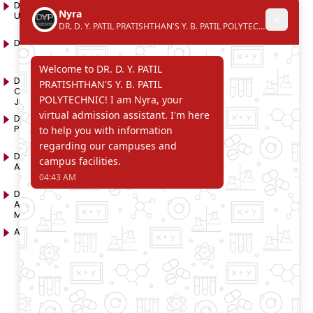
D. Y. Patil International
D. Y. Patil Dnyanshanti
University
School
DYP Academy
Y.B Patil Polytechnic
Dr. D. Y. Patil Arts,
Dr. D. Y. Patil Institute of
Commerce and Science
Pharmacy
Junior College
Dr. D. Y. Patil College of
D. Y. Patil College of
Pharmacy
Engineering
Dr. D.Y. Patil College of
Dr. D. Y. Patil College of
Architecture
Applied Arts & Crafts
Dr. D. Y. Patil College of
D .Y. Patil Institute of Master
Agriculture Business
Computer Applications
Management
and Management
Akurdi Campus
D .Y. Patil PGDM Institute,
Akurdi, Pune