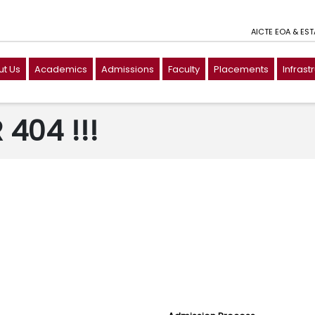
AICTE EOA & ES
t Us
Academics
Admissions
Faculty
Placements
Infrast
404 !!!