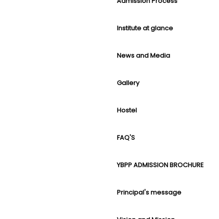
Admission Process
Institute at glance
News and Media
Gallery
Hostel
FAQ'S
YBPP ADMISSION BROCHURE
Principal's message