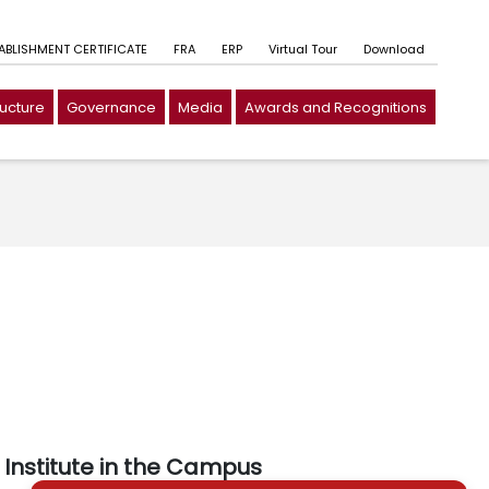
TABLISHMENT CERTIFICATE
FRA
ERP
Virtual Tour
Download
ructure
Governance
Media
Awards and Recognitions
Institute in the Campus