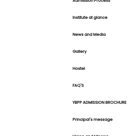
Admission Process
Institute at glance
News and Media
Gallery
Hostel
FAQ'S
YBPP ADMISSION BROCHURE
Principal's message