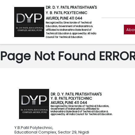
DR. D. Y. PATIL PRATISHTHAN'S
Y. B. PATIL POLYTECHNIC
AKURDI, PUNE 411 044
Recognized by Directorate of Technical
Education, Government of Maharashtra &
Abou
affiliated to Maharashtra State Board of
Technical Education & approved by All India
Council for Technical Education.
Page Not Found ERROR 
DR. D. Y. PATIL PRATISHTHAN'S
Y. B. PATIL POLYTECHNIC
AKURDI, PUNE 411 044
Recognized by Directorate of Technical Education,
Government of Maharashtra & affiliated to
Maharashtra State Board of Technical Education &
approved by All India Council for Technical Education.
Y.B.Patil Polytechnic,
Educational Complex, Sector 29, Nigidi