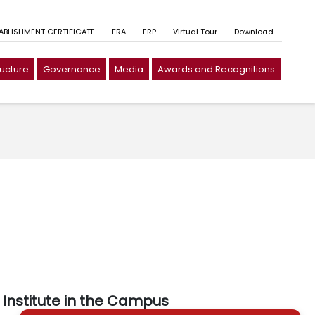
TABLISHMENT CERTIFICATE
FRA
ERP
Virtual Tour
Download
ructure
Governance
Media
Awards and Recognitions
Institute in the Campus