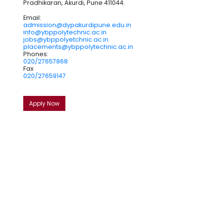
Pradhikaran, Akurdi, Pune 411044.
Email:
admission@dypakurdipune.edu.in
info@ybppolytechnic.ac.in
jobs@ybppolyetchnic.ac.in
placements@ybppolytechnic.ac.in
Phones:
020/27657868
Fax
020/27659147
Apply Now