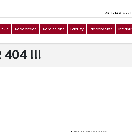
AICTE EOA & ES
t Us
Academics
Admissions
Faculty
Placements
Infrast
404 !!!