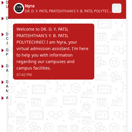
D. Y. Patil International
D. Y. Patil Dnyanshanti
University
School
DYP Academy
Y.B Patil Polytechnic
Dr. D. Y. Patil Arts,
Dr. D. Y. Patil Institute of
Commerce and Science
Pharmacy
Junior College
Dr. D. Y. Patil College of
D. Y. Patil College of
Pharmacy
Engineering
Dr. D.Y. Patil College of
Dr. D. Y. Patil College of
Architecture
Applied Arts & Crafts
Dr. D. Y. Patil College of
D .Y. Patil Institute of Master
Agriculture Business
Computer Applications
Management
and Management
Akurdi Campus
D .Y. Patil PGDM Institute,
Akurdi, Pune