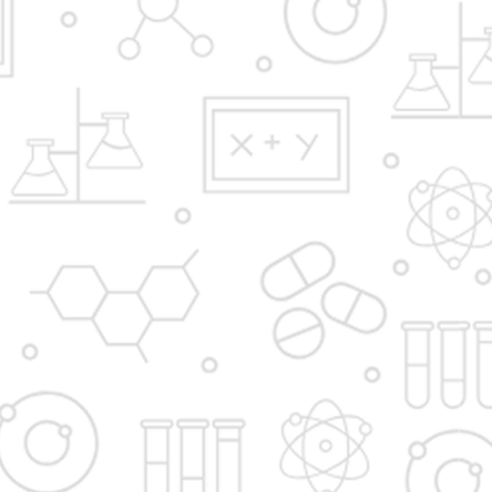
Y.B.Patil Polytechnic,
Educational Complex, Sector 29, Nigidi
Pradhikaran, Akurdi, Pune 411044.
Email:
admission@dypakurdipune.edu.in
info@ybppolytechnic.ac.in
jobs@ybppolyetchnic.ac.in
placements@ybppolytechnic.ac.in
Phones:
020/27657868
Fax
020/27659147
Apply Now