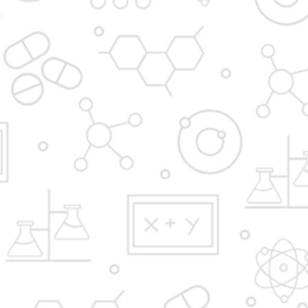
Admission Process
Institute at glance
News and Media
Gallery
Hostel
FAQ'S
YBPP ADMISSION BROCHURE