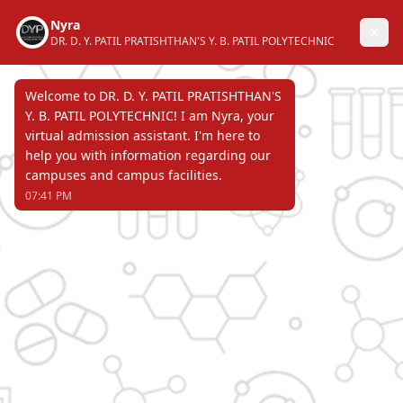
DR. D. Y. PATIL PRATISHTHAN'S
Y. B. PATIL POLYTECHNIC
AKURDI, PUNE 411 044
Recognized by Directorate of Technical
Education, Government of Maharashtra &
affiliated to Maharashtra State Board of
Technical Education & approved by All
India Council for Technical Education.
Page Not Found
ERROR 404 !!!
DR. D. Y. PATIL PRATISHTHAN'S
Y. B. PATIL POLYTECHNIC
AKURDI, PUNE 411 044
Recognized by Directorate of Technical Education,
Government of Maharashtra & affiliated to
Maharashtra State Board of Technical Education &
approved by All India Council for Technical Education.