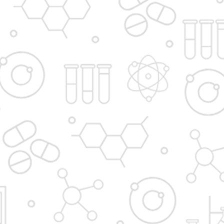
Principal's message
Vision and Mission
Institute in the Campus
D. Y. Patil International
D. Y. Patil Dnyanshanti
University
School
DYP Academy
Y.B Patil Polytechnic
Dr. D. Y. Patil Arts,
Dr. D. Y. Patil Institute of
Commerce and
Pharmacy
Science Junior College
Dr. D. Y. Patil College of
D. Y. Patil College of
Pharmacy
Engineering
Dr. D.Y. Patil College of
Dr. D. Y. Patil College of
Architecture
Applied Arts & Crafts
Dr. D. Y. Patil College of
D .Y. Patil Institute of
Agriculture Business
Master Computer