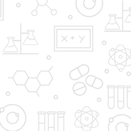
Y.B.Patil Polytechnic,
Educational Complex, Sector 29, Nigidi
Pradhikaran, Akurdi, Pune 411044.
Email:
admission@dypakurdipune.edu.in
info@ybppolytechnic.ac.in
jobs@ybppolyetchnic.ac.in
placements@ybppolytechnic.ac.in
Phones:
020/27657868
Fax
020/27659147
Apply Now