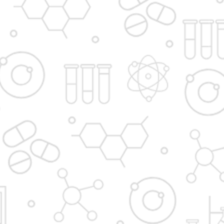
Principal's message
Vision and Mission
Institute in the Campus
D. Y. Patil International
D. Y. Patil Dnyanshanti
University
School
DYP Academy
Y.B Patil Polytechnic
Dr. D. Y. Patil Arts,
Dr. D. Y. Patil Institute of
Commerce and
Pharmacy
Science Junior College
Dr. D. Y. Patil College of
D. Y. Patil College of
Pharmacy
Engineering
Dr. D.Y. Patil College of
Dr. D. Y. Patil College of
Architecture
Applied Arts & Crafts
Dr. D. Y. Patil College of
D .Y. Patil Institute of
Agriculture Business
Master Computer