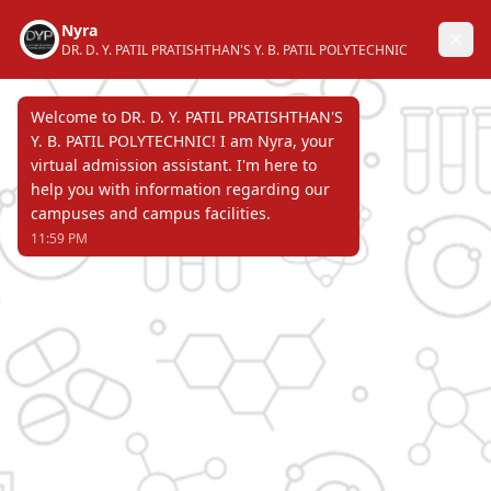
DR. D. Y. PATIL PRATISHTHAN'S
Y. B. PATIL POLYTECHNIC
AKURDI, PUNE 411 044
Recognized by Directorate of Technical
Education, Government of Maharashtra &
affiliated to Maharashtra State Board of
Technical Education & approved by All
India Council for Technical Education.
Page Not Found
ERROR 404 !!!
DR. D. Y. PATIL PRATISHTHAN'S
Y. B. PATIL POLYTECHNIC
AKURDI, PUNE 411 044
Recognized by Directorate of Technical Education,
Government of Maharashtra & affiliated to
Maharashtra State Board of Technical Education &
approved by All India Council for Technical Education.