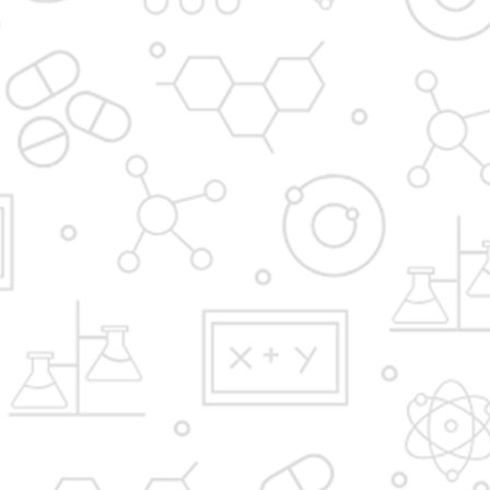
Admission Process
Institute at glance
News and Media
Gallery
Hostel
FAQ'S
YBPP ADMISSION BROCHURE