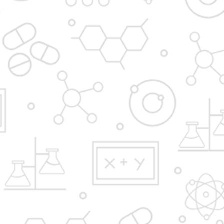
Admission Process
Institute at glance
News and Media
Gallery
Hostel
FAQ'S
YBPP ADMISSION BROCHURE