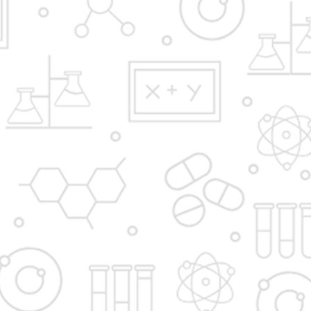
Y.B.Patil Polytechnic,
Educational Complex, Sector 29, Nigidi
Pradhikaran, Akurdi, Pune 411044.
Email:
admission@dypakurdipune.edu.in
info@ybppolytechnic.ac.in
jobs@ybppolyetchnic.ac.in
placements@ybppolytechnic.ac.in
Phones:
020/27657868
Fax
020/27659147
Apply Now