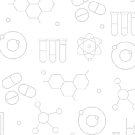
Principal's message
Vision and Mission
Institute in the Campus
D. Y. Patil International
D. Y. Patil Dnyanshanti
University
School
DYP Academy
Y.B Patil Polytechnic
Dr. D. Y. Patil Arts,
Dr. D. Y. Patil Institute of
Commerce and
Pharmacy
Science Junior College
Dr. D. Y. Patil College of
D. Y. Patil College of
Pharmacy
Engineering
Dr. D.Y. Patil College of
Dr. D. Y. Patil College of
Architecture
Applied Arts & Crafts
Dr. D. Y. Patil College of
D .Y. Patil Institute of
Agriculture Business
Master Computer