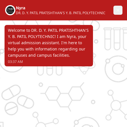
DR. D. Y. PATIL PRATISHTHAN'S
Y. B. PATIL POLYTECHNIC
AKURDI, PUNE 411 044
Recognized by Directorate of Technical
Education, Government of Maharashtra &
affiliated to Maharashtra State Board of
Technical Education & approved by All
India Council for Technical Education.
Page Not Found
ERROR 404 !!!
DR. D. Y. PATIL PRATISHTHAN'S
Y. B. PATIL POLYTECHNIC
AKURDI, PUNE 411 044
Recognized by Directorate of Technical Education,
Government of Maharashtra & affiliated to
Maharashtra State Board of Technical Education &
approved by All India Council for Technical Education.