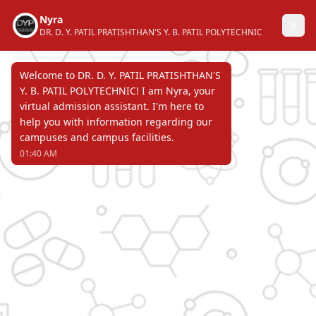
DR. D. Y. PATIL PRATISHTHAN'S
Y. B. PATIL POLYTECHNIC
AKURDI, PUNE 411 044
Recognized by Directorate of Technical
Education, Government of Maharashtra &
affiliated to Maharashtra State Board of
Technical Education & approved by All
India Council for Technical Education.
Page Not Found
ERROR 404 !!!
DR. D. Y. PATIL PRATISHTHAN'S
Y. B. PATIL POLYTECHNIC
AKURDI, PUNE 411 044
Recognized by Directorate of Technical Education,
Government of Maharashtra & affiliated to
Maharashtra State Board of Technical Education &
approved by All India Council for Technical Education.