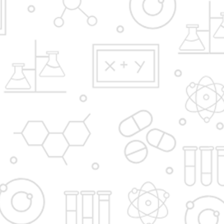
Y.B.Patil Polytechnic,
Educational Complex, Sector 29, Nigidi
Pradhikaran, Akurdi, Pune 411044.
Email:
admission@dypakurdipune.edu.in
info@ybppolytechnic.ac.in
jobs@ybppolyetchnic.ac.in
placements@ybppolytechnic.ac.in
Phones:
020/27657868
Fax
020/27659147
Apply Now