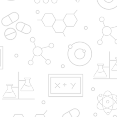
Admission Process
Institute at glance
News and Media
Gallery
Hostel
FAQ'S
YBPP ADMISSION BROCHURE