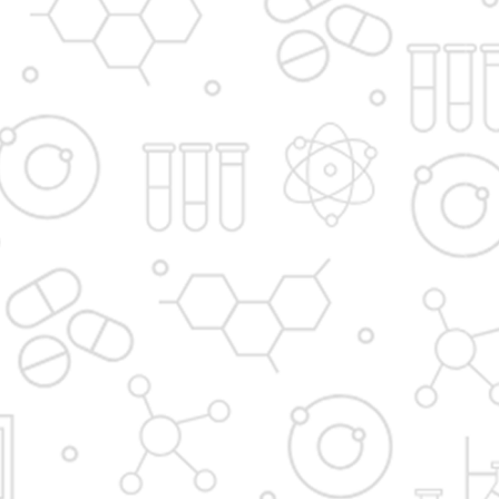
Principal's message
Vision and Mission
Institute in the Campus
D. Y. Patil International
D. Y. Patil Dnyanshanti
University
School
DYP Academy
Y.B Patil Polytechnic
Dr. D. Y. Patil Arts,
Dr. D. Y. Patil Institute of
Commerce and
Pharmacy
Science Junior College
Dr. D. Y. Patil College of
D. Y. Patil College of
Pharmacy
Engineering
Dr. D.Y. Patil College of
Dr. D. Y. Patil College of
Architecture
Applied Arts & Crafts
Dr. D. Y. Patil College of
D .Y. Patil Institute of
Agriculture Business
Master Computer